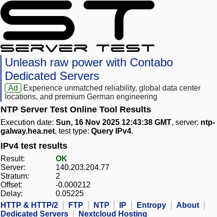
Unleash raw power with Contabo
Dedicated Servers
Ad
Experience unmatched reliability, global data center
locations, and premium German engineering
NTP Server Test Online Tool Results
Execution date:
Sun, 16 Nov 2025 12:43:38 GMT
, server:
ntp-
galway.hea.net
, test type:
Query IPv4
.
IPv4 test results
Result:
OK
Server:
140.203.204.77
Stratum:
2
Offset:
-0.000212
Delay:
0.05225
HTTP & HTTP/2
FTP
NTP
IP
Entropy
About
Dedicated Servers
Nextcloud Hosting