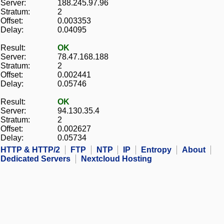
Server:
188.245.97.96
Stratum:
2
Offset:
0.003353
Delay:
0.04095
Result:
OK
Server:
78.47.168.188
Stratum:
2
Offset:
0.002441
Delay:
0.05746
Result:
OK
Server:
94.130.35.4
Stratum:
2
Offset:
0.002627
Delay:
0.05734
HTTP & HTTP/2
FTP
NTP
IP
Entropy
About
Dedicated Servers
Nextcloud Hosting