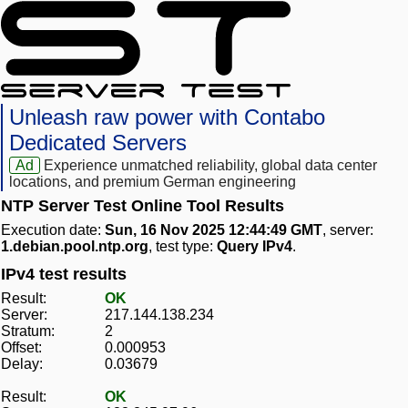
Unleash raw power with Contabo
Dedicated Servers
Ad
Experience unmatched reliability, global data center
locations, and premium German engineering
NTP Server Test Online Tool Results
Execution date:
Sun, 16 Nov 2025 12:44:49 GMT
, server:
1.debian.pool.ntp.org
, test type:
Query IPv4
.
IPv4 test results
Result:
OK
Server:
217.144.138.234
Stratum:
2
Offset:
0.000953
Delay:
0.03679
Result:
OK