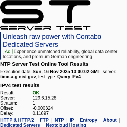
Unleash raw power with Contabo
Dedicated Servers
Ad
Experience unmatched reliability, global data center
locations, and premium German engineering
NTP Server Test Online Tool Results
Execution date:
Sun, 16 Nov 2025 13:00:02 GMT
, server:
time-a-g.nist.gov
, test type:
Query IPv4
.
IPv4 test results
Result:
OK
Server:
129.6.15.28
Stratum:
1
Offset:
-0.000324
Delay:
0.11897
HTTP & HTTP/2
FTP
NTP
IP
Entropy
About
Dedicated Servers
Nextcloud Hosting