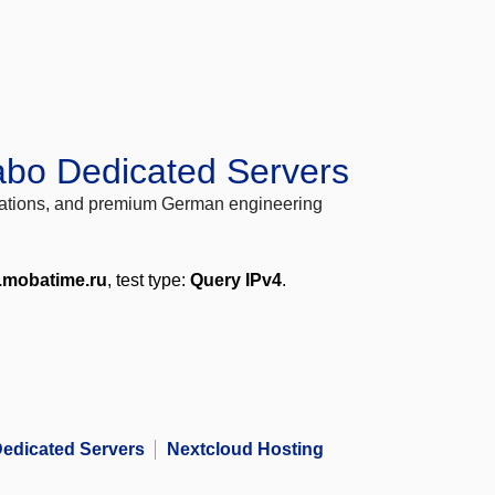
abo Dedicated Servers
locations, and premium German engineering
.mobatime.ru
, test type:
Query IPv4
.
edicated Servers
Nextcloud Hosting