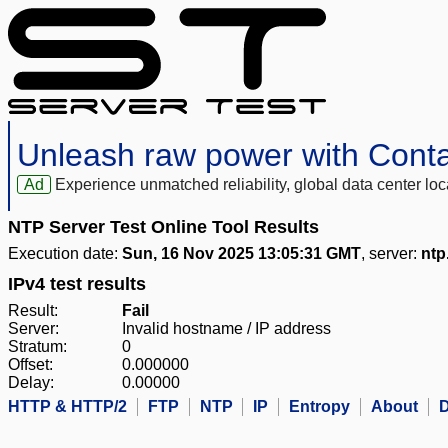
Unleash raw power with Cont
Ad
Experience unmatched reliability, global data center 
NTP Server Test Online Tool Results
Execution date:
Sun, 16 Nov 2025 13:05:31 GMT
, server:
ntp
IPv4 test results
Result:
Fail
Server:
Invalid hostname / IP address
Stratum:
0
Offset:
0.000000
Delay:
0.00000
HTTP & HTTP/2
FTP
NTP
IP
Entropy
About
D