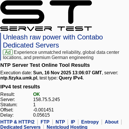
Unleash raw power with Contabo
Dedicated Servers
Ad
Experience unmatched reliability, global data center
locations, and premium German engineering
NTP Server Test Online Tool Results
Execution date:
Sun, 16 Nov 2025 13:06:07 GMT
, server:
ntp.fizyka.umk.pl
, test type:
Query IPv4
.
IPv4 test results
Result:
OK
Server:
158.75.5.245
Stratum:
1
Offset:
-0.001451
Delay:
0.05615
HTTP & HTTP/2
FTP
NTP
IP
Entropy
About
Dedicated Servers
Nextcloud Hosting