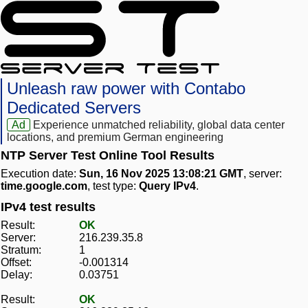
Unleash raw power with Contabo
Dedicated Servers
Ad
Experience unmatched reliability, global data center
locations, and premium German engineering
NTP Server Test Online Tool Results
Execution date:
Sun, 16 Nov 2025 13:08:21 GMT
, server:
time.google.com
, test type:
Query IPv4
.
IPv4 test results
Result:
OK
Server:
216.239.35.8
Stratum:
1
Offset:
-0.001314
Delay:
0.03751
Result:
OK