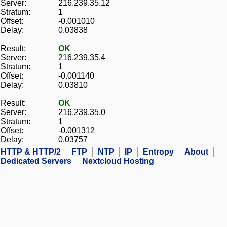
Server:
216.239.35.12
Stratum:
1
Offset:
-0.001010
Delay:
0.03838
Result:
OK
Server:
216.239.35.4
Stratum:
1
Offset:
-0.001140
Delay:
0.03810
Result:
OK
Server:
216.239.35.0
Stratum:
1
Offset:
-0.001312
Delay:
0.03757
HTTP & HTTP/2
FTP
NTP
IP
Entropy
About
Dedicated Servers
Nextcloud Hosting