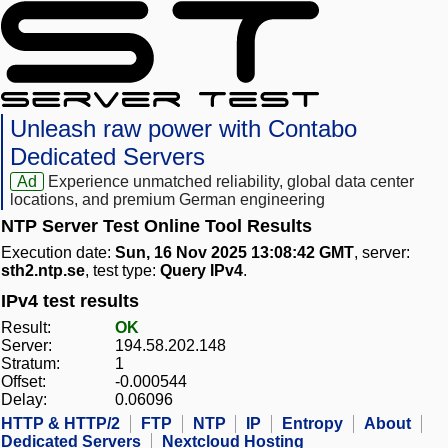
Unleash raw power with Contabo
Dedicated Servers
Ad
Experience unmatched reliability, global data center
locations, and premium German engineering
NTP Server Test Online Tool Results
Execution date:
Sun, 16 Nov 2025 13:08:42 GMT
, server:
sth2.ntp.se
, test type:
Query IPv4
.
IPv4 test results
Result:
OK
Server:
194.58.202.148
Stratum:
1
Offset:
-0.000544
Delay:
0.06096
HTTP & HTTP/2
FTP
NTP
IP
Entropy
About
Dedicated Servers
Nextcloud Hosting