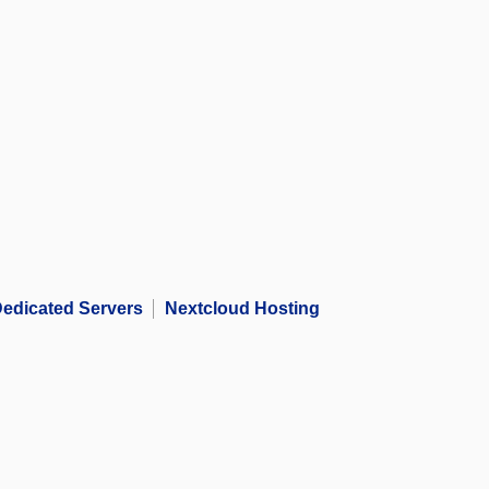
edicated Servers
Nextcloud Hosting