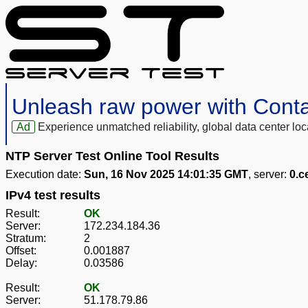
Unleash raw power with Cont
Ad
Experience unmatched reliability, global data center 
NTP Server Test Online Tool Results
Execution date:
Sun, 16 Nov 2025 14:01:35 GMT
, server:
0.c
IPv4 test results
Result:
OK
Server:
172.234.184.36
Stratum:
2
Offset:
0.001887
Delay:
0.03586
Result:
OK
Server:
51.178.79.86