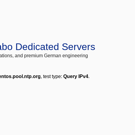
abo Dedicated Servers
locations, and premium German engineering
entos.pool.ntp.org
, test type:
Query IPv4
.