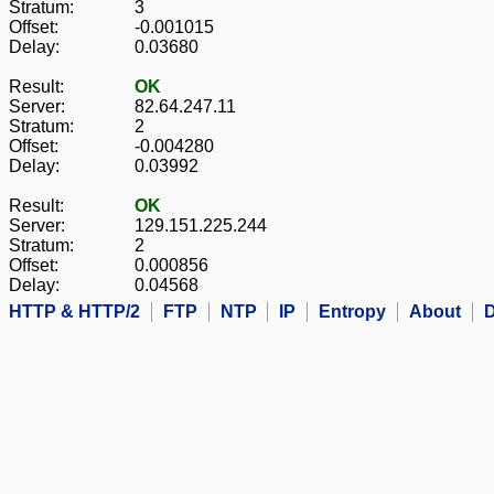
Stratum:
3
Offset:
-0.001015
Delay:
0.03680
Result:
OK
Server:
82.64.247.11
Stratum:
2
Offset:
-0.004280
Delay:
0.03992
Result:
OK
Server:
129.151.225.244
Stratum:
2
Offset:
0.000856
Delay:
0.04568
HTTP & HTTP/2
FTP
NTP
IP
Entropy
About
D