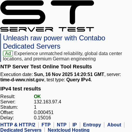
Unleash raw power with Contabo
Dedicated Servers
Ad
Experience unmatched reliability, global data center
locations, and premium German engineering
NTP Server Test Online Tool Results
Execution date:
Sun, 16 Nov 2025 14:20:51 GMT
, server:
time-d-wwv.nist.gov
, test type:
Query IPv4
.
IPv4 test results
Result:
OK
Server:
132.163.97.4
Stratum:
1
Offset:
0.000451
Delay:
0.15016
HTTP & HTTP/2
FTP
NTP
IP
Entropy
About
Dedicated Servers
Nextcloud Hosting