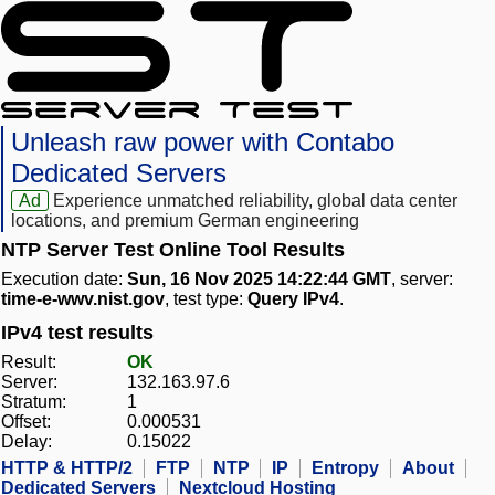
Unleash raw power with Contabo
Dedicated Servers
Ad
Experience unmatched reliability, global data center
locations, and premium German engineering
NTP Server Test Online Tool Results
Execution date:
Sun, 16 Nov 2025 14:22:44 GMT
, server:
time-e-wwv.nist.gov
, test type:
Query IPv4
.
IPv4 test results
Result:
OK
Server:
132.163.97.6
Stratum:
1
Offset:
0.000531
Delay:
0.15022
HTTP & HTTP/2
FTP
NTP
IP
Entropy
About
Dedicated Servers
Nextcloud Hosting