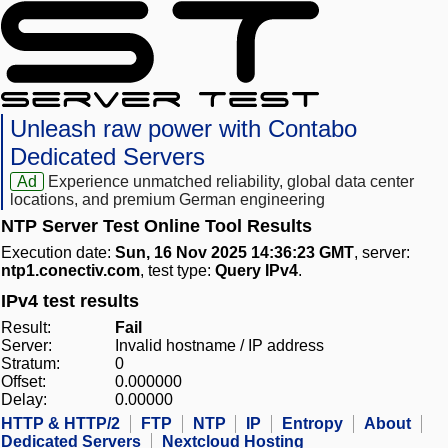
Unleash raw power with Contabo
Dedicated Servers
Ad
Experience unmatched reliability, global data center
locations, and premium German engineering
NTP Server Test Online Tool Results
Execution date:
Sun, 16 Nov 2025 14:36:23 GMT
, server:
ntp1.conectiv.com
, test type:
Query IPv4
.
IPv4 test results
Result:
Fail
Server:
Invalid hostname / IP address
Stratum:
0
Offset:
0.000000
Delay:
0.00000
HTTP & HTTP/2
FTP
NTP
IP
Entropy
About
Dedicated Servers
Nextcloud Hosting