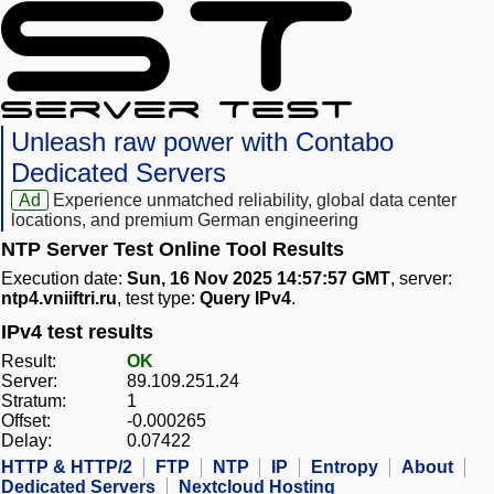
Unleash raw power with Contabo
Dedicated Servers
Ad
Experience unmatched reliability, global data center
locations, and premium German engineering
NTP Server Test Online Tool Results
Execution date:
Sun, 16 Nov 2025 14:57:57 GMT
, server:
ntp4.vniiftri.ru
, test type:
Query IPv4
.
IPv4 test results
Result:
OK
Server:
89.109.251.24
Stratum:
1
Offset:
-0.000265
Delay:
0.07422
HTTP & HTTP/2
FTP
NTP
IP
Entropy
About
Dedicated Servers
Nextcloud Hosting