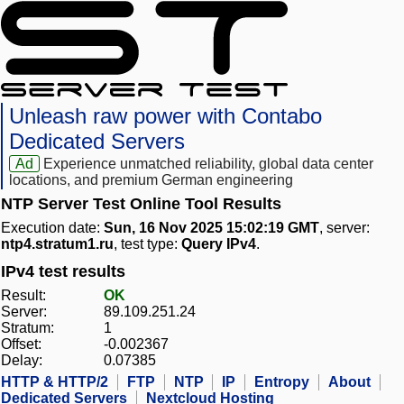
Unleash raw power with Contabo
Dedicated Servers
Ad
Experience unmatched reliability, global data center
locations, and premium German engineering
NTP Server Test Online Tool Results
Execution date:
Sun, 16 Nov 2025 15:02:19 GMT
, server:
ntp4.stratum1.ru
, test type:
Query IPv4
.
IPv4 test results
Result:
OK
Server:
89.109.251.24
Stratum:
1
Offset:
-0.002367
Delay:
0.07385
HTTP & HTTP/2
FTP
NTP
IP
Entropy
About
Dedicated Servers
Nextcloud Hosting