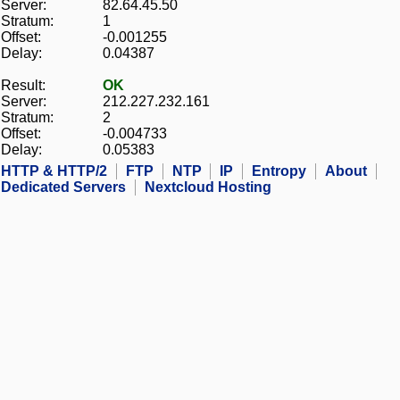
Server:
82.64.45.50
Stratum:
1
Offset:
-0.001255
Delay:
0.04387
Result:
OK
Server:
212.227.232.161
Stratum:
2
Offset:
-0.004733
Delay:
0.05383
HTTP & HTTP/2
FTP
NTP
IP
Entropy
About
Dedicated Servers
Nextcloud Hosting