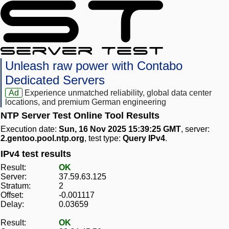
Unleash raw power with Contabo
Dedicated Servers
Ad
Experience unmatched reliability, global data center
locations, and premium German engineering
NTP Server Test Online Tool Results
Execution date:
Sun, 16 Nov 2025 15:39:25 GMT
, server:
2.gentoo.pool.ntp.org
, test type:
Query IPv4
.
IPv4 test results
Result:
OK
Server:
37.59.63.125
Stratum:
2
Offset:
-0.001117
Delay:
0.03659
Result:
OK