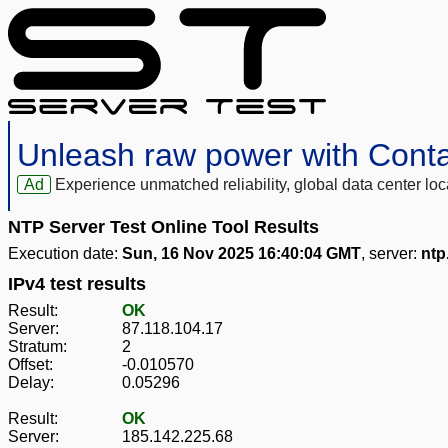
Unleash raw power with Cont
Ad
Experience unmatched reliability, global data center 
NTP Server Test Online Tool Results
Execution date:
Sun, 16 Nov 2025 16:40:04 GMT
, server:
ntp
IPv4 test results
Result:
OK
Server:
87.118.104.17
Stratum:
2
Offset:
-0.010570
Delay:
0.05296
Result:
OK
Server:
185.142.225.68