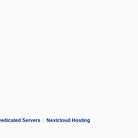
edicated Servers
Nextcloud Hosting