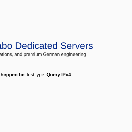
abo Dedicated Servers
locations, and premium German engineering
.heppen.be
, test type:
Query IPv4
.