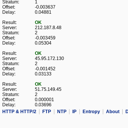
Stratum:
1
Offset:
-0.003637
Delay:
0.04881
Result:
OK
Server:
212.187.8.48
Stratum:
2
Offset:
-0.003459
Delay:
0.05304
Result:
OK
Server:
45.95.172.130
Stratum:
2
Offset:
-0.001452
Delay:
0.03133
Result:
OK
Server:
51.75.149.45
Stratum:
2
Offset:
0.000001
Delay:
0.03696
HTTP & HTTP/2
FTP
NTP
IP
Entropy
About
D