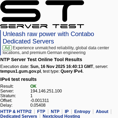
Unleash raw power with Contabo
Dedicated Servers
Ad
Experience unmatched reliability, global data center
locations, and premium German engineering
NTP Server Test Online Tool Results
Execution date:
Sun, 16 Nov 2025 16:40:13 GMT
, server:
tempus1.gum.gov.pl
, test type:
Query IPv4
.
IPv4 test results
Result:
OK
Server:
194.146.251.100
Stratum:
1
Offset:
-0.001311
Delay:
0.05408
HTTP & HTTP/2
FTP
NTP
IP
Entropy
About
Dedicated Servers
Nextcloud Hosting