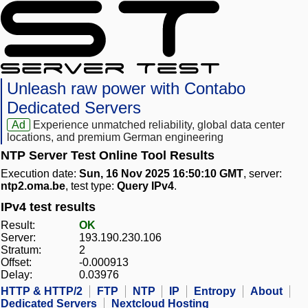
Unleash raw power with Contabo
Dedicated Servers
Ad
Experience unmatched reliability, global data center
locations, and premium German engineering
NTP Server Test Online Tool Results
Execution date:
Sun, 16 Nov 2025 16:50:10 GMT
, server:
ntp2.oma.be
, test type:
Query IPv4
.
IPv4 test results
Result:
OK
Server:
193.190.230.106
Stratum:
2
Offset:
-0.000913
Delay:
0.03976
HTTP & HTTP/2
FTP
NTP
IP
Entropy
About
Dedicated Servers
Nextcloud Hosting