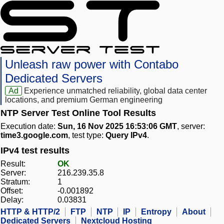
Unleash raw power with Contabo
Dedicated Servers
Ad
Experience unmatched reliability, global data center
locations, and premium German engineering
NTP Server Test Online Tool Results
Execution date:
Sun, 16 Nov 2025 16:53:06 GMT
, server:
time3.google.com
, test type:
Query IPv4
.
IPv4 test results
Result:
OK
Server:
216.239.35.8
Stratum:
1
Offset:
-0.001892
Delay:
0.03831
HTTP & HTTP/2
FTP
NTP
IP
Entropy
About
Dedicated Servers
Nextcloud Hosting