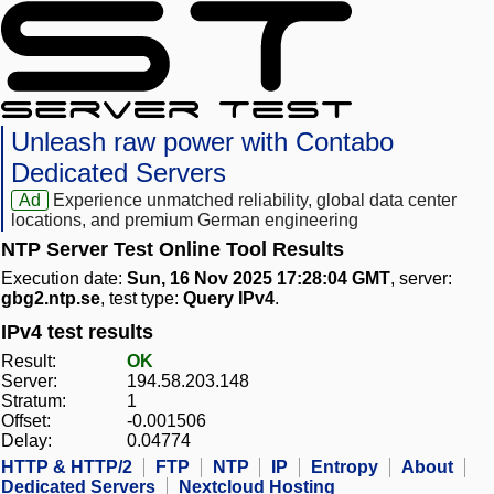
Unleash raw power with Contabo
Dedicated Servers
Ad
Experience unmatched reliability, global data center
locations, and premium German engineering
NTP Server Test Online Tool Results
Execution date:
Sun, 16 Nov 2025 17:28:04 GMT
, server:
gbg2.ntp.se
, test type:
Query IPv4
.
IPv4 test results
Result:
OK
Server:
194.58.203.148
Stratum:
1
Offset:
-0.001506
Delay:
0.04774
HTTP & HTTP/2
FTP
NTP
IP
Entropy
About
Dedicated Servers
Nextcloud Hosting