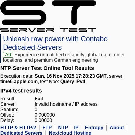
Unleash raw power with Contabo
Dedicated Servers
Ad
Experience unmatched reliability, global data center
locations, and premium German engineering
NTP Server Test Online Tool Results
Execution date:
Sun, 16 Nov 2025 17:28:23 GMT
, server:
time6.apple.com
, test type:
Query IPv4
.
IPv4 test results
Result:
Fail
Server:
Invalid hostname / IP address
Stratum:
0
Offset:
0.000000
Delay:
0.00000
HTTP & HTTP/2
FTP
NTP
IP
Entropy
About
Dedicated Servers
Nextcloud Hosting