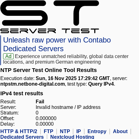
Unleash raw power with Contabo
Dedicated Servers
Ad
Experience unmatched reliability, global data center
locations, and premium German engineering
NTP Server Test Online Tool Results
Execution date:
Sun, 16 Nov 2025 17:29:42 GMT
, server:
ntpstm.netbone-digital.com
, test type:
Query IPv4
.
IPv4 test results
Result:
Fail
Server:
Invalid hostname / IP address
Stratum:
0
Offset:
0.000000
Delay:
0.00000
HTTP & HTTP/2
FTP
NTP
IP
Entropy
About
Dedicated Servers
Nextcloud Hosting