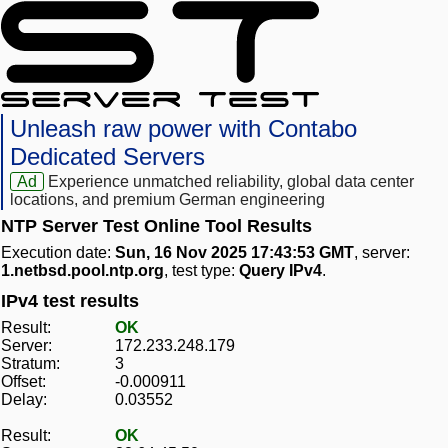
Unleash raw power with Contabo
Dedicated Servers
Ad
Experience unmatched reliability, global data center
locations, and premium German engineering
NTP Server Test Online Tool Results
Execution date:
Sun, 16 Nov 2025 17:43:53 GMT
, server:
1.netbsd.pool.ntp.org
, test type:
Query IPv4
.
IPv4 test results
Result:
OK
Server:
172.233.248.179
Stratum:
3
Offset:
-0.000911
Delay:
0.03552
Result:
OK