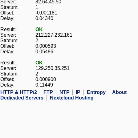
Server:
82.64.45.50
Stratum:
1
Offset:
-0.001181
Delay:
0.04340
Result:
OK
Server:
212.227.232.161
Stratum:
2
Offset:
0.000593
Delay:
0.05486
Result:
OK
Server:
129.250.35.251
Stratum:
2
Offset:
0.000900
Delay:
0.11449
HTTP & HTTP/2
FTP
NTP
IP
Entropy
About
Dedicated Servers
Nextcloud Hosting