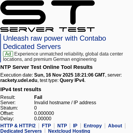
Unleash raw power with Contabo
Dedicated Servers
Ad
Experience unmatched reliability, global data center
locations, and premium German engineering
NTP Server Test Online Tool Results
Execution date:
Sun, 16 Nov 2025 18:21:06 GMT
, server:
rackety.udel.edu
, test type:
Query IPv4
.
IPv4 test results
Result:
Fail
Server:
Invalid hostname / IP address
Stratum:
0
Offset:
0.000000
Delay:
0.00000
HTTP & HTTP/2
FTP
NTP
IP
Entropy
About
Dedicated Servers
Nextcloud Hosting