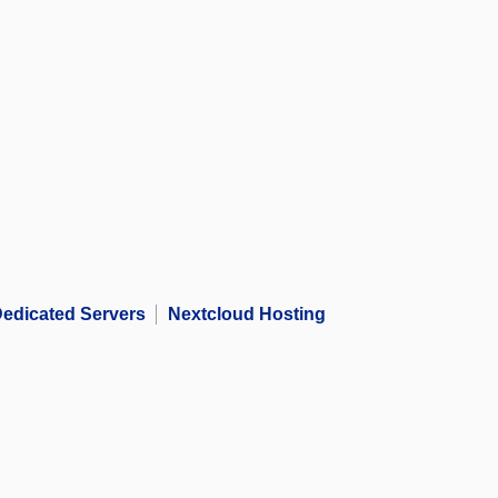
edicated Servers
Nextcloud Hosting