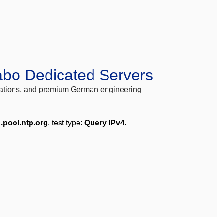
abo Dedicated Servers
locations, and premium German engineering
u.pool.ntp.org
, test type:
Query IPv4
.