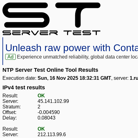
Unleash raw power with Cont
Ad
Experience unmatched reliability, global data center 
NTP Server Test Online Tool Results
Execution date:
Sun, 16 Nov 2025 18:32:31 GMT
, server:
1.r
IPv4 test results
Result:
OK
Server:
45.141.102.99
Stratum:
2
Offset:
-0.004590
Delay:
0.08043
Result:
OK
Server:
212.113.99.6