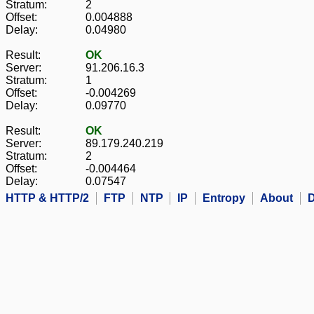
Stratum:
2
Offset:
0.004888
Delay:
0.04980
Result:
OK
Server:
91.206.16.3
Stratum:
1
Offset:
-0.004269
Delay:
0.09770
Result:
OK
Server:
89.179.240.219
Stratum:
2
Offset:
-0.004464
Delay:
0.07547
HTTP & HTTP/2
FTP
NTP
IP
Entropy
About
D