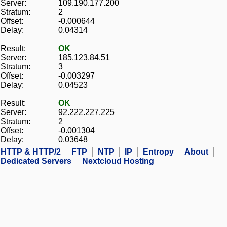
Server:
109.190.177.200
Stratum:
2
Offset:
-0.000644
Delay:
0.04314
Result:
OK
Server:
185.123.84.51
Stratum:
3
Offset:
-0.003297
Delay:
0.04523
Result:
OK
Server:
92.222.227.225
Stratum:
2
Offset:
-0.001304
Delay:
0.03648
HTTP & HTTP/2
FTP
NTP
IP
Entropy
About
Dedicated Servers
Nextcloud Hosting