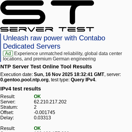
Unleash raw power with Contabo
Dedicated Servers
Ad
Experience unmatched reliability, global data center
locations, and premium German engineering
NTP Server Test Online Tool Results
Execution date:
Sun, 16 Nov 2025 18:32:41 GMT
, server:
0.gentoo.pool.ntp.org
, test type:
Query IPv4
.
IPv4 test results
Result:
OK
Server:
62.210.217.202
Stratum:
2
Offset:
-0.001745
Delay:
0.03313
Result:
OK