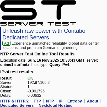
Unleash raw power with Contabo
Dedicated Servers
Ad
Experience unmatched reliability, global data center
locations, and premium German engineering
NTP Server Test Online Tool Results
Execution date:
Sun, 16 Nov 2025 18:33:43 GMT
, server:
chime1.surfnet.nl
, test type:
Query IPv4
.
IPv4 test results
Result:
OK
Server:
192.87.106.2
Stratum:
1
Offset:
-0.001796
Delay:
0.03632
HTTP & HTTP/2
FTP
NTP
IP
Entropy
About
Dedicated Servers
Nextcloud Hosting