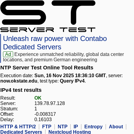
Unleash raw power with Contabo
Dedicated Servers
Ad
Experience unmatched reliability, global data center
locations, and premium German engineering
NTP Server Test Online Tool Results
Execution date:
Sun, 16 Nov 2025 18:36:10 GMT
, server:
now.okstate.edu
, test type:
Query IPv4
.
IPv4 test results
Result:
OK
Server:
139.78.97.128
Stratum:
1
Offset:
-0.008317
Delay:
0.16103
HTTP & HTTP/2
FTP
NTP
IP
Entropy
About
Dedicated Servers
Nextcloud Hosting