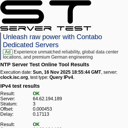
Unleash raw power with Contabo
Dedicated Servers
Ad
Experience unmatched reliability, global data center
locations, and premium German engineering
NTP Server Test Online Tool Results
Execution date:
Sun, 16 Nov 2025 18:55:44 GMT
, server:
clock.isc.org
, test type:
Query IPv4
.
IPv4 test results
Result:
OK
Server:
64.62.194.189
Stratum:
3
Offset:
0.000453
Delay:
0.17113
Result:
OK