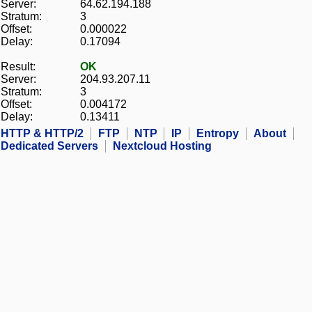
Server:
64.62.194.188
Stratum:
3
Offset:
0.000022
Delay:
0.17094
Result:
OK
Server:
204.93.207.11
Stratum:
3
Offset:
0.004172
Delay:
0.13411
HTTP & HTTP/2
FTP
NTP
IP
Entropy
About
Dedicated Servers
Nextcloud Hosting