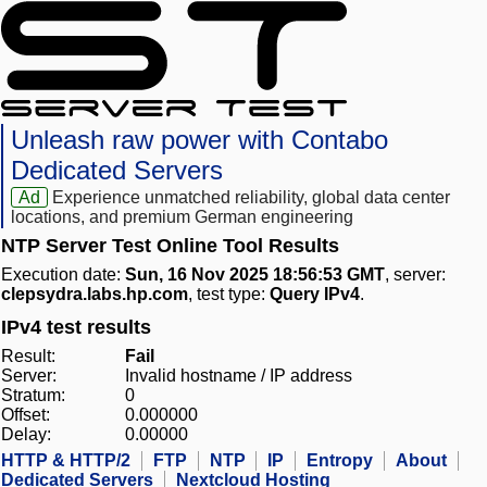
Unleash raw power with Contabo
Dedicated Servers
Ad
Experience unmatched reliability, global data center
locations, and premium German engineering
NTP Server Test Online Tool Results
Execution date:
Sun, 16 Nov 2025 18:56:53 GMT
, server:
clepsydra.labs.hp.com
, test type:
Query IPv4
.
IPv4 test results
Result:
Fail
Server:
Invalid hostname / IP address
Stratum:
0
Offset:
0.000000
Delay:
0.00000
HTTP & HTTP/2
FTP
NTP
IP
Entropy
About
Dedicated Servers
Nextcloud Hosting