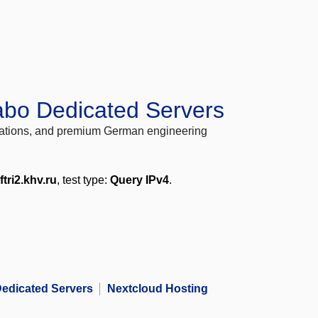
abo Dedicated Servers
locations, and premium German engineering
ftri2.khv.ru
, test type:
Query IPv4
.
edicated Servers
Nextcloud Hosting