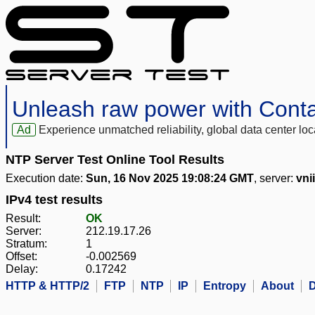
Unleash raw power with Cont
Ad
Experience unmatched reliability, global data center 
NTP Server Test Online Tool Results
Execution date:
Sun, 16 Nov 2025 19:08:24 GMT
, server:
vnii
IPv4 test results
Result:
OK
Server:
212.19.17.26
Stratum:
1
Offset:
-0.002569
Delay:
0.17242
HTTP & HTTP/2
FTP
NTP
IP
Entropy
About
D