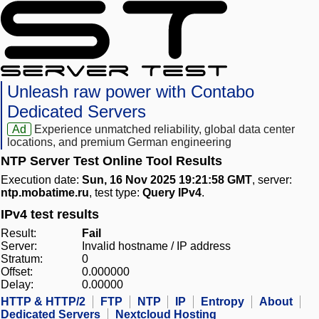
Unleash raw power with Contabo
Dedicated Servers
Ad
Experience unmatched reliability, global data center
locations, and premium German engineering
NTP Server Test Online Tool Results
Execution date:
Sun, 16 Nov 2025 19:21:58 GMT
, server:
ntp.mobatime.ru
, test type:
Query IPv4
.
IPv4 test results
Result:
Fail
Server:
Invalid hostname / IP address
Stratum:
0
Offset:
0.000000
Delay:
0.00000
HTTP & HTTP/2
FTP
NTP
IP
Entropy
About
Dedicated Servers
Nextcloud Hosting