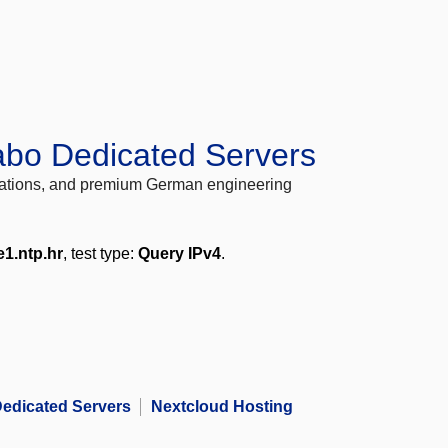
abo Dedicated Servers
locations, and premium German engineering
e1.ntp.hr
, test type:
Query IPv4
.
edicated Servers
Nextcloud Hosting