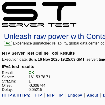
Unleash raw power with Cont
Ad
Experience unmatched reliability, global data center 
NTP Server Test Online Tool Results
Execution date:
Sun, 16 Nov 2025 19:25:03 GMT
, server:
tim
IPv4 test results
Result:
OK
Server:
161.53.78.71
Stratum:
1
Offset:
-0.006744
Delay:
0.05215
HTTP & HTTP/2
FTP
NTP
IP
Entropy
About
D