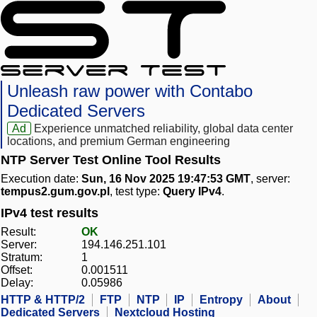
Unleash raw power with Contabo
Dedicated Servers
Ad
Experience unmatched reliability, global data center
locations, and premium German engineering
NTP Server Test Online Tool Results
Execution date:
Sun, 16 Nov 2025 19:47:53 GMT
, server:
tempus2.gum.gov.pl
, test type:
Query IPv4
.
IPv4 test results
Result:
OK
Server:
194.146.251.101
Stratum:
1
Offset:
0.001511
Delay:
0.05986
HTTP & HTTP/2
FTP
NTP
IP
Entropy
About
Dedicated Servers
Nextcloud Hosting