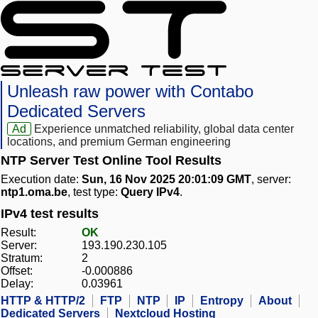
Unleash raw power with Contabo
Dedicated Servers
Ad
Experience unmatched reliability, global data center
locations, and premium German engineering
NTP Server Test Online Tool Results
Execution date:
Sun, 16 Nov 2025 20:01:09 GMT
, server:
ntp1.oma.be
, test type:
Query IPv4
.
IPv4 test results
Result:
OK
Server:
193.190.230.105
Stratum:
2
Offset:
-0.000886
Delay:
0.03961
HTTP & HTTP/2
FTP
NTP
IP
Entropy
About
Dedicated Servers
Nextcloud Hosting