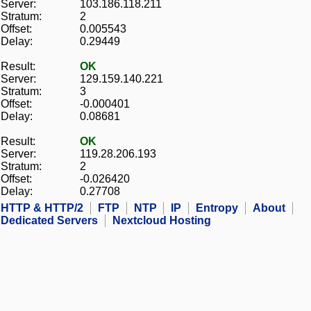
Server:
103.186.118.211
Stratum:
2
Offset:
0.005543
Delay:
0.29449
Result:
OK
Server:
129.159.140.221
Stratum:
3
Offset:
-0.000401
Delay:
0.08681
Result:
OK
Server:
119.28.206.193
Stratum:
2
Offset:
-0.026420
Delay:
0.27708
HTTP & HTTP/2
FTP
NTP
IP
Entropy
About
Dedicated Servers
Nextcloud Hosting