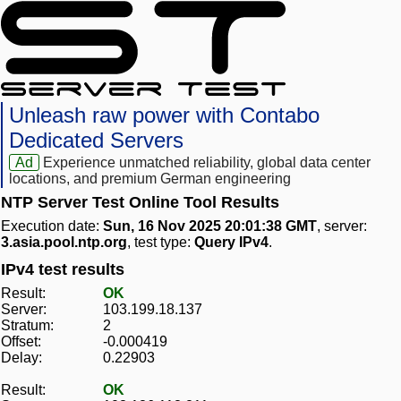
Unleash raw power with Contabo
Dedicated Servers
Ad
Experience unmatched reliability, global data center
locations, and premium German engineering
NTP Server Test Online Tool Results
Execution date:
Sun, 16 Nov 2025 20:01:38 GMT
, server:
3.asia.pool.ntp.org
, test type:
Query IPv4
.
IPv4 test results
Result:
OK
Server:
103.199.18.137
Stratum:
2
Offset:
-0.000419
Delay:
0.22903
Result:
OK