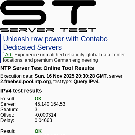
Unleash raw power with Contabo
Dedicated Servers
Ad
Experience unmatched reliability, global data center
locations, and premium German engineering
NTP Server Test Online Tool Results
Execution date:
Sun, 16 Nov 2025 20:30:28 GMT
, server:
2.freebsd.pool.ntp.org
, test type:
Query IPv4
.
IPv4 test results
Result:
OK
Server:
45.140.164.53
Stratum:
3
Offset:
-0.000314
Delay:
0.04663
Result:
OK