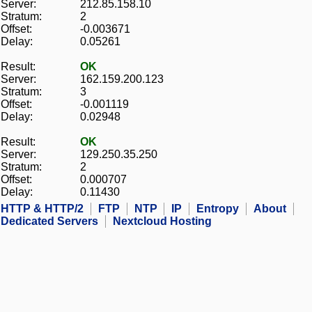
Server:
212.85.158.10
Stratum:
2
Offset:
-0.003671
Delay:
0.05261
Result:
OK
Server:
162.159.200.123
Stratum:
3
Offset:
-0.001119
Delay:
0.02948
Result:
OK
Server:
129.250.35.250
Stratum:
2
Offset:
0.000707
Delay:
0.11430
HTTP & HTTP/2
FTP
NTP
IP
Entropy
About
Dedicated Servers
Nextcloud Hosting