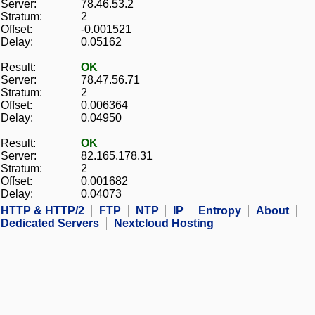
Server:
78.46.53.2
Stratum:
2
Offset:
-0.001521
Delay:
0.05162
Result:
OK
Server:
78.47.56.71
Stratum:
2
Offset:
0.006364
Delay:
0.04950
Result:
OK
Server:
82.165.178.31
Stratum:
2
Offset:
0.001682
Delay:
0.04073
HTTP & HTTP/2
FTP
NTP
IP
Entropy
About
Dedicated Servers
Nextcloud Hosting