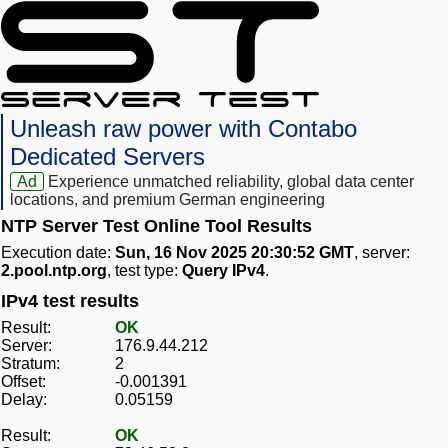
Unleash raw power with Contabo
Dedicated Servers
Ad
Experience unmatched reliability, global data center
locations, and premium German engineering
NTP Server Test Online Tool Results
Execution date:
Sun, 16 Nov 2025 20:30:52 GMT
, server:
2.pool.ntp.org
, test type:
Query IPv4
.
IPv4 test results
Result:
OK
Server:
176.9.44.212
Stratum:
2
Offset:
-0.001391
Delay:
0.05159
Result:
OK