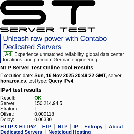
Unleash raw power with Contabo
Dedicated Servers
Ad
Experience unmatched reliability, global data center
locations, and premium German engineering
NTP Server Test Online Tool Results
Execution date:
Sun, 16 Nov 2025 20:49:22 GMT
, server:
hora.roa.es
, test type:
Query IPv4
.
IPv4 test results
Result:
OK
Server:
150.214.94.5
Stratum:
1
Offset:
0.000118
Delay:
0.06380
HTTP & HTTP/2
FTP
NTP
IP
Entropy
About
Dedicated Servers
Nextcloud Hosting