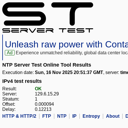
Unleash raw power with Cont
Ad
Experience unmatched reliability, global data center 
NTP Server Test Online Tool Results
Execution date:
Sun, 16 Nov 2025 20:51:37 GMT
, server:
tim
IPv4 test results
Result:
OK
Server:
129.6.15.29
Stratum:
1
Offset:
0.000094
Delay:
0.12213
HTTP & HTTP/2
FTP
NTP
IP
Entropy
About
D