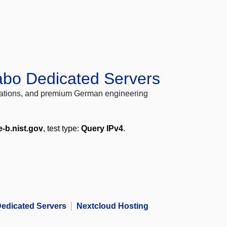
abo Dedicated Servers
locations, and premium German engineering
e-b.nist.gov
, test type:
Query IPv4
.
edicated Servers
Nextcloud Hosting