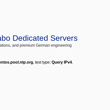
abo Dedicated Servers
locations, and premium German engineering
entos.pool.ntp.org
, test type:
Query IPv4
.