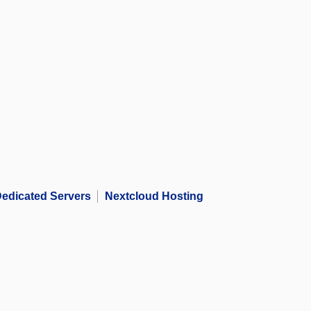
edicated Servers
Nextcloud Hosting