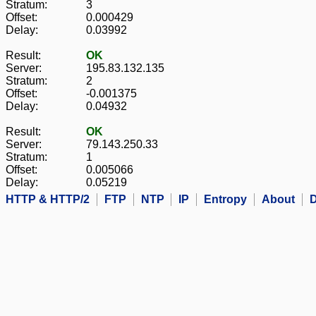
Stratum:
3
Offset:
0.000429
Delay:
0.03992
Result:
OK
Server:
195.83.132.135
Stratum:
2
Offset:
-0.001375
Delay:
0.04932
Result:
OK
Server:
79.143.250.33
Stratum:
1
Offset:
0.005066
Delay:
0.05219
HTTP & HTTP/2
FTP
NTP
IP
Entropy
About
D