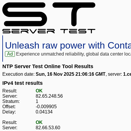
Unleash raw power with Cont
Ad
Experience unmatched reliability, global data center 
NTP Server Test Online Tool Results
Execution date:
Sun, 16 Nov 2025 21:06:16 GMT
, server:
1.c
IPv4 test results
Result:
OK
Server:
82.65.248.56
Stratum:
1
Offset:
-0.009905
Delay:
0.04134
Result:
OK
Server:
82.66.53.60