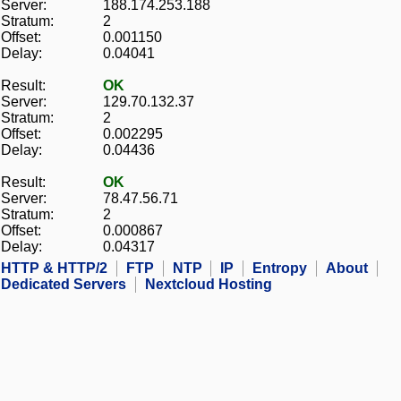
Server:
188.174.253.188
Stratum:
2
Offset:
0.001150
Delay:
0.04041
Result:
OK
Server:
129.70.132.37
Stratum:
2
Offset:
0.002295
Delay:
0.04436
Result:
OK
Server:
78.47.56.71
Stratum:
2
Offset:
0.000867
Delay:
0.04317
HTTP & HTTP/2
FTP
NTP
IP
Entropy
About
Dedicated Servers
Nextcloud Hosting