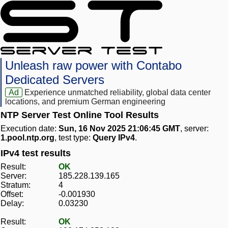
Unleash raw power with Contabo
Dedicated Servers
Ad
Experience unmatched reliability, global data center
locations, and premium German engineering
NTP Server Test Online Tool Results
Execution date:
Sun, 16 Nov 2025 21:06:45 GMT
, server:
1.pool.ntp.org
, test type:
Query IPv4
.
IPv4 test results
Result:
OK
Server:
185.228.139.165
Stratum:
4
Offset:
-0.001930
Delay:
0.03230
Result:
OK