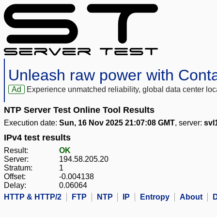
Unleash raw power with Cont
Ad
Experience unmatched reliability, global data center 
NTP Server Test Online Tool Results
Execution date:
Sun, 16 Nov 2025 21:07:08 GMT
, server:
svl
IPv4 test results
Result:
OK
Server:
194.58.205.20
Stratum:
1
Offset:
-0.004138
Delay:
0.06064
HTTP & HTTP/2
FTP
NTP
IP
Entropy
About
D