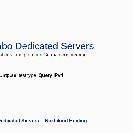
abo Dedicated Servers
locations, and premium German engineering
1.ntp.se
, test type:
Query IPv4
.
edicated Servers
Nextcloud Hosting