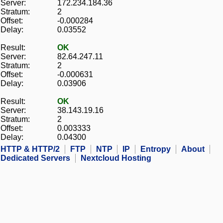
Server:
172.234.184.36
Stratum:
2
Offset:
-0.000284
Delay:
0.03552
Result:
OK
Server:
82.64.247.11
Stratum:
2
Offset:
-0.000631
Delay:
0.03906
Result:
OK
Server:
38.143.19.16
Stratum:
2
Offset:
0.003333
Delay:
0.04300
HTTP & HTTP/2
FTP
NTP
IP
Entropy
About
Dedicated Servers
Nextcloud Hosting