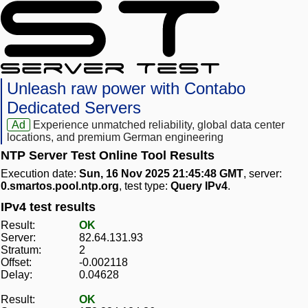
Unleash raw power with Contabo
Dedicated Servers
Ad
Experience unmatched reliability, global data center
locations, and premium German engineering
NTP Server Test Online Tool Results
Execution date:
Sun, 16 Nov 2025 21:45:48 GMT
, server:
0.smartos.pool.ntp.org
, test type:
Query IPv4
.
IPv4 test results
Result:
OK
Server:
82.64.131.93
Stratum:
2
Offset:
-0.002118
Delay:
0.04628
Result:
OK