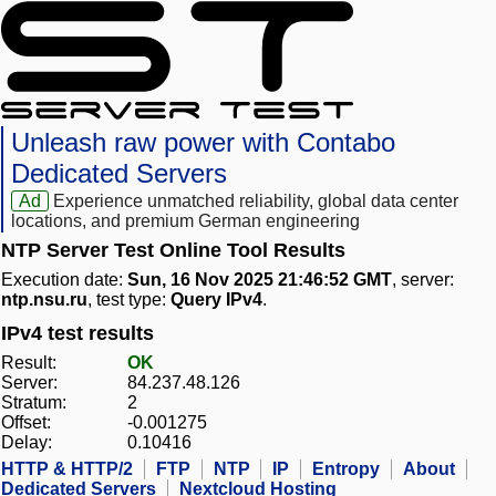
Unleash raw power with Contabo
Dedicated Servers
Ad
Experience unmatched reliability, global data center
locations, and premium German engineering
NTP Server Test Online Tool Results
Execution date:
Sun, 16 Nov 2025 21:46:52 GMT
, server:
ntp.nsu.ru
, test type:
Query IPv4
.
IPv4 test results
Result:
OK
Server:
84.237.48.126
Stratum:
2
Offset:
-0.001275
Delay:
0.10416
HTTP & HTTP/2
FTP
NTP
IP
Entropy
About
Dedicated Servers
Nextcloud Hosting