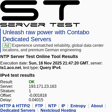
Unleash raw power with Contabo
Dedicated Servers
Ad
Experience unmatched reliability, global data center
locations, and premium German engineering
NTP Server Test Online Tool Results
Execution date:
Sun, 16 Nov 2025 21:47:20 GMT
, server:
ts1.aco.net
, test type:
Query IPv4
.
IPv4 test results
Result:
OK
Server:
193.171.23.163
Stratum:
1
Offset:
-0.001818
Delay:
0.04015
HTTP & HTTP/2
FTP
NTP
IP
Entropy
About
Dedicated Servers
Nextcloud Hosting