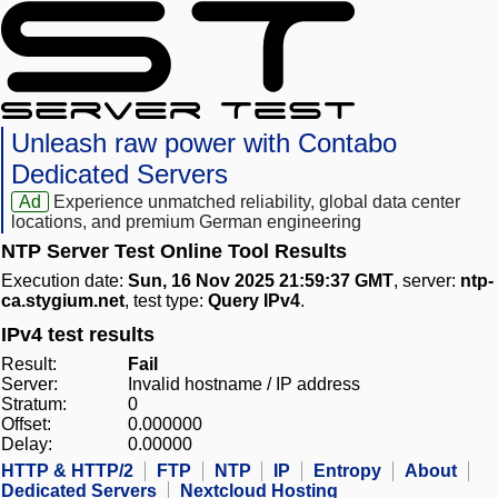
Unleash raw power with Contabo
Dedicated Servers
Ad
Experience unmatched reliability, global data center
locations, and premium German engineering
NTP Server Test Online Tool Results
Execution date:
Sun, 16 Nov 2025 21:59:37 GMT
, server:
ntp-
ca.stygium.net
, test type:
Query IPv4
.
IPv4 test results
Result:
Fail
Server:
Invalid hostname / IP address
Stratum:
0
Offset:
0.000000
Delay:
0.00000
HTTP & HTTP/2
FTP
NTP
IP
Entropy
About
Dedicated Servers
Nextcloud Hosting