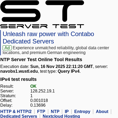
Unleash raw power with Contabo
Dedicated Servers
Ad
Experience unmatched reliability, global data center
locations, and premium German engineering
NTP Server Test Online Tool Results
Execution date:
Sun, 16 Nov 2025 22:11:20 GMT
, server:
navobs1.wustl.edu
, test type:
Query IPv4
.
IPv4 test results
Result:
OK
Server:
128.252.19.1
Stratum:
1
Offset:
0.001018
Delay:
0.13696
HTTP & HTTP/2
FTP
NTP
IP
Entropy
About
Dedicated Servers
Nextcloud Hosting