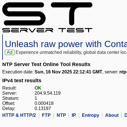
Unleash raw power with Cont
Ad
Experience unmatched reliability, global data center 
NTP Server Test Online Tool Results
Execution date:
Sun, 16 Nov 2025 22:12:41 GMT
, server:
ntp
IPv4 test results
Result:
OK
Server:
204.9.54.119
Stratum:
1
Offset:
0.000418
Delay:
0.13197
HTTP & HTTP/2
FTP
NTP
IP
Entropy
About
D