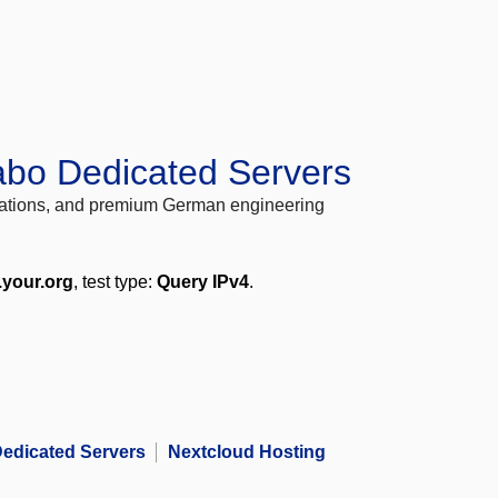
abo Dedicated Servers
locations, and premium German engineering
.your.org
, test type:
Query IPv4
.
edicated Servers
Nextcloud Hosting