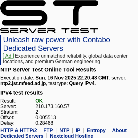
Unleash raw power with Contabo
Dedicated Servers
Ad
Experience unmatched reliability, global data center
locations, and premium German engineering
NTP Server Test Online Tool Results
Execution date:
Sun, 16 Nov 2025 22:20:48 GMT
, server:
ntp2.jst.mfeed.ad.jp
, test type:
Query IPv4
.
IPv4 test results
Result:
OK
Server:
210.173.160.57
Stratum:
2
Offset:
0.005513
Delay:
0.28468
HTTP & HTTP/2
FTP
NTP
IP
Entropy
About
Dedicated Servers
Nextcloud Hosting