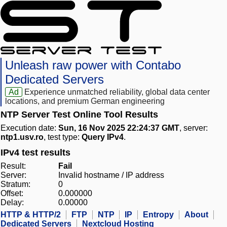
Unleash raw power with Contabo
Dedicated Servers
Ad
Experience unmatched reliability, global data center
locations, and premium German engineering
NTP Server Test Online Tool Results
Execution date:
Sun, 16 Nov 2025 22:24:37 GMT
, server:
ntp1.usv.ro
, test type:
Query IPv4
.
IPv4 test results
Result:
Fail
Server:
Invalid hostname / IP address
Stratum:
0
Offset:
0.000000
Delay:
0.00000
HTTP & HTTP/2
FTP
NTP
IP
Entropy
About
Dedicated Servers
Nextcloud Hosting